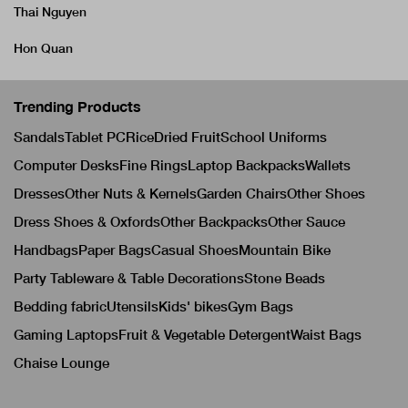
Thai Nguyen
Hon Quan
Trending Products
Sandals
Tablet PC
Rice
Dried Fruit
School Uniforms
Computer Desks
Fine Rings
Laptop Backpacks
Wallets
Dresses
Other Nuts & Kernels
Garden Chairs
Other Shoes
Dress Shoes & Oxfords
Other Backpacks
Other Sauce
Handbags
Paper Bags
Casual Shoes
Mountain Bike
Party Tableware & Table Decorations
Stone Beads
Bedding fabric
Utensils
Kids' bikes
Gym Bags
Gaming Laptops
Fruit & Vegetable Detergent
Waist Bags
Chaise Lounge