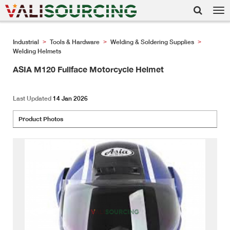
Tog
nav
Industrial
Tools & Hardware
Welding & Soldering Supplies
>
>
>
Welding Helmets
ASIA M120 Fullface Motorcycle Helmet
Last Updated
14 Jan 2026
Product Photos
<
>