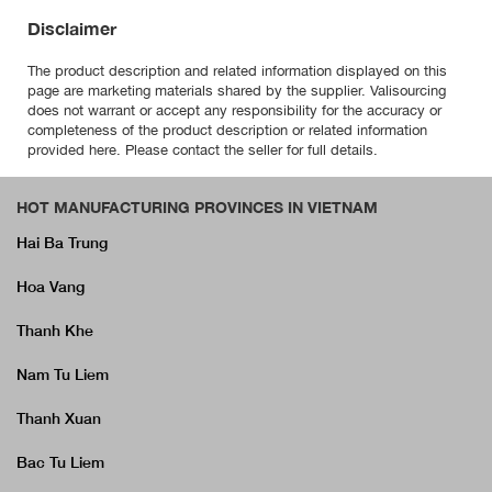
Disclaimer
The product description and related information displayed on this
page are marketing materials shared by the supplier. Valisourcing
does not warrant or accept any responsibility for the accuracy or
completeness of the product description or related information
provided here. Please contact the seller for full details.
HOT MANUFACTURING PROVINCES IN VIETNAM
Hai Ba Trung
Hoa Vang
Thanh Khe
Nam Tu Liem
Thanh Xuan
Bac Tu Liem