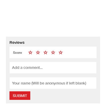
Reviews
Score
SUBMIT