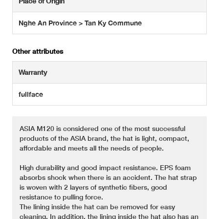
Place of Origin
Nghe An Province > Tan Ky Commune
Other attributes
Warranty
fullface
ASIA M120 is considered one of the most successful
products of the ASIA brand, the hat is light, compact,
affordable and meets all the needs of people.
High durability and good impact resistance. EPS foam
absorbs shock when there is an accident. The hat strap
is woven with 2 layers of synthetic fibers, good
resistance to pulling force.
The lining inside the hat can be removed for easy
cleaning. In addition, the lining inside the hat also has an