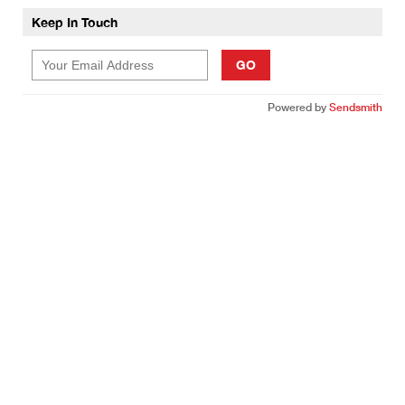
Keep In Touch
GO
Powered by
Sendsmith