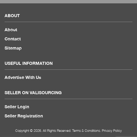
ABOUT
About
Contact
Sitemap
USEFUL INFORMATION
Advertise With Us
SELLER ON VALISOURCING
Seller Login
Seller Registration
Copyright © 2026. All Rights Reserved.
Terms & Conditions
.
Privacy Policy