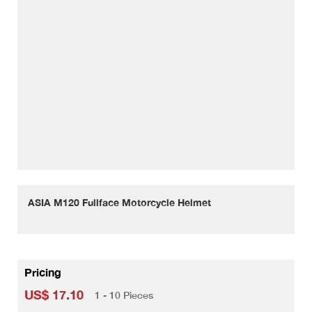
ASIA M120 Fullface Motorcycle Helmet
Pricing
US$ 17.10
1 - 10 Pieces