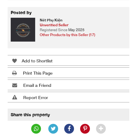
Posted by
Nét Phụ Kiện
Unverified Seller
Registered Since
May 2025
Other Products by this Seller (17)
Add to Shortlist
Print This Page
Email a Friend
Report Error
Share this property