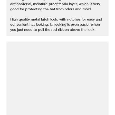
antibacterial, moisture-proof fabric layer, which is very
good for protecting the hat from odors and mold.
High quality metal latch lock, with notches for easy and
convenient hat locking. Unlocking is even easier when
you just need to pull the red ribbon above the lock.