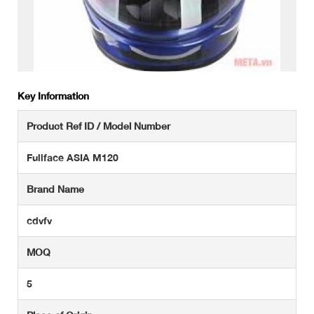
Key Information
Product Ref ID / Model Number
Fullface ASIA M120
Brand Name
cdvfv
MOQ
5