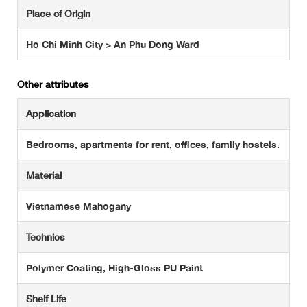
Place of Origin
Ho Chi Minh City > An Phu Dong Ward
Other attributes
Application
Bedrooms, apartments for rent, offices, family hostels.
Material
Vietnamese Mahogany
Technics
Polymer Coating, High-Gloss PU Paint
Shelf Life