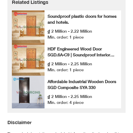
Related Listings
Soundproof plastic doors for homes
and hotels.
₫ 2 Million - 2.22 Million
Min. order: 1 piece
HDF Engineered Wood Door
SGD.6A-C9 | Soundproof Interior
Door
₫ 2 Million - 2.25 Million
Min. order: 1 piece
Affordable Industrial Wooden Doors
SGD Composite SYA 330
₫ 2 Million - 2.25 Million
Min. order: 4 piece
Disclaimer