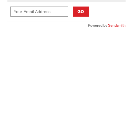
GO
Powered by
Sendsmith