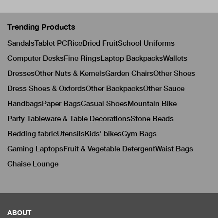
Trending Products
Sandals
Tablet PC
Rice
Dried Fruit
School Uniforms
Computer Desks
Fine Rings
Laptop Backpacks
Wallets
Dresses
Other Nuts & Kernels
Garden Chairs
Other Shoes
Dress Shoes & Oxfords
Other Backpacks
Other Sauce
Handbags
Paper Bags
Casual Shoes
Mountain Bike
Party Tableware & Table Decorations
Stone Beads
Bedding fabric
Utensils
Kids' bikes
Gym Bags
Gaming Laptops
Fruit & Vegetable Detergent
Waist Bags
Chaise Lounge
ABOUT