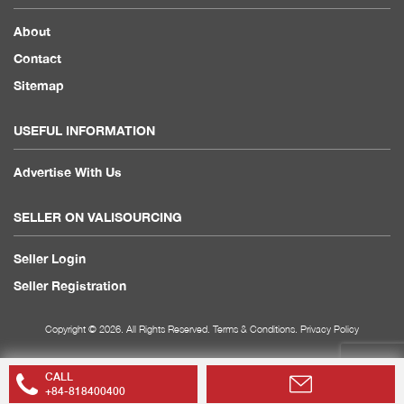
About
Contact
Sitemap
USEFUL INFORMATION
Advertise With Us
SELLER ON VALISOURCING
Seller Login
Seller Registration
Copyright © 2026. All Rights Reserved.
Terms & Conditions
.
Privacy Policy
CALL
+84-818400400