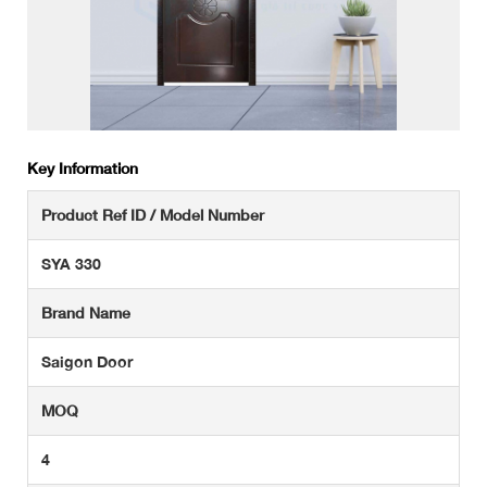
Key Information
Product Ref ID / Model Number
SYA 330
Brand Name
Saigon Door
MOQ
4