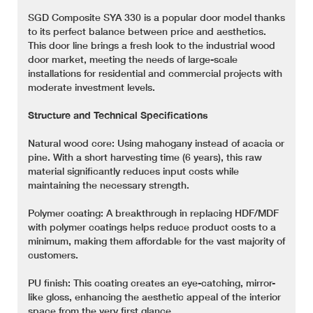
SGD Composite SYA 330 is a popular door model thanks
to its perfect balance between price and aesthetics.
This door line brings a fresh look to the industrial wood
door market, meeting the needs of large-scale
installations for residential and commercial projects with
moderate investment levels.
Structure and Technical Specifications
Natural wood core: Using mahogany instead of acacia or
pine. With a short harvesting time (6 years), this raw
material significantly reduces input costs while
maintaining the necessary strength.
Polymer coating: A breakthrough in replacing HDF/MDF
with polymer coatings helps reduce product costs to a
minimum, making them affordable for the vast majority of
customers.
PU finish: This coating creates an eye-catching, mirror-
like gloss, enhancing the aesthetic appeal of the interior
space from the very first glance.