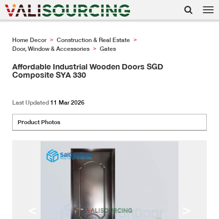
Tog
nav
Home Decor
Construction & Real Estate
>
>
Door, Window & Accessories
Gates
>
Affordable Industrial Wooden Doors SGD
Composite SYA 330
Last Updated
11 Mar 2026
Product Photos
<
>