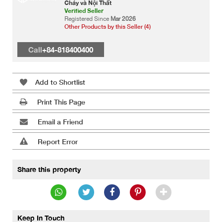
Cháy và Nội Thất
Verified Seller
Registered Since
Mar 2026
Other Products by this Seller (4)
Call
+84-818400400
Add to Shortlist
Print This Page
Email a Friend
Report Error
Share this property
Keep In Touch