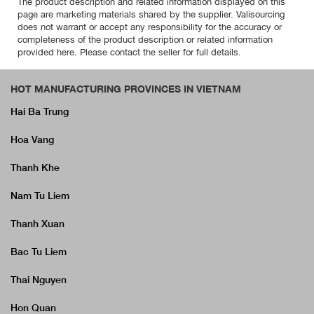
The product description and related information displayed on this
page are marketing materials shared by the supplier. Valisourcing
does not warrant or accept any responsibility for the accuracy or
completeness of the product description or related information
provided here. Please contact the seller for full details.
HOT MANUFACTURING PROVINCES IN VIETNAM
Hai Ba Trung
Hoa Vang
Thanh Khe
Nam Tu Liem
Thanh Xuan
Bac Tu Liem
Thai Nguyen
Hon Quan