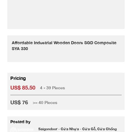
Affordable Industrial Wooden Doors SGD Composite
SYA 330
Pricing
US$ 85.50
4 - 39 Pieces
US$ 76
>= 40 Pieces
Posted by
Saigondoor - Cửa Nhựa - Cửa Gỗ, Cửa Chống