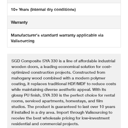
10+ Years (Internal dry conditions)
Warranty
Manufacturer's standard warranty applicable via
Valisourcing
SGD Composite SYA 330 is a line of affordable industrial
wooden doors, a leading economical solution for cost-
optimized construction projects. Constructed from
mahogany wood combined with a modern polymer
coating, it replaces traditional HDF/MDF to reduce costs
while maintaining diverse aesthetic appeal. With its
glossy PU finish, SYA 330 is the perfect choice for rental
rooms, serviced apartments, homestays, and film
studios. The product is guaranteed to last over 10 years
if installed in a dry area. Import through Valisourcing to
receive the best wholesale pricing for low-investment
residential and commercial projects.