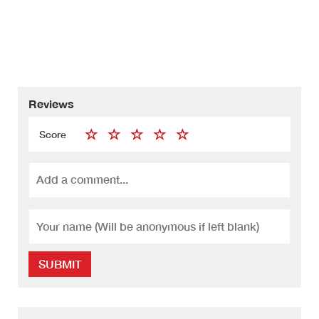
Reviews
Score
SUBMIT