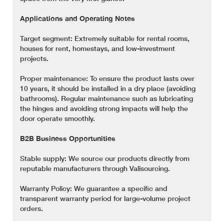
Applications and Operating Notes
Target segment: Extremely suitable for rental rooms,
houses for rent, homestays, and low-investment
projects.
Proper maintenance: To ensure the product lasts over
10 years, it should be installed in a dry place (avoiding
bathrooms). Regular maintenance such as lubricating
the hinges and avoiding strong impacts will help the
door operate smoothly.
B2B Business Opportunities
Stable supply: We source our products directly from
reputable manufacturers through Valisourcing.
Warranty Policy: We guarantee a specific and
transparent warranty period for large-volume project
orders.