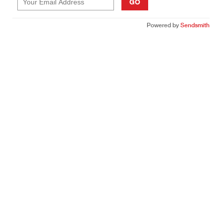
GO
Powered by
Sendsmith