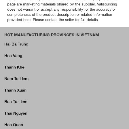
page are marketing materials shared by the supplier. Valisourcing
does not warrant or accept any responsibility for the accuracy or
completeness of the product description or related information
provided here. Please contact the seller for full details.
HOT MANUFACTURING PROVINCES IN VIETNAM
Hai Ba Trung
Hoa Vang
Thanh Khe
Nam Tu Liem
Thanh Xuan
Bac Tu Liem
Thai Nguyen
Hon Quan