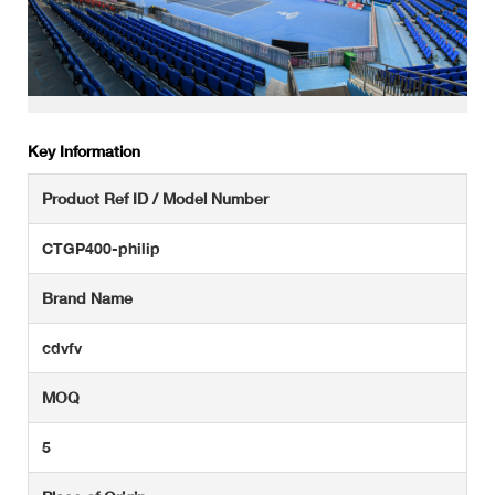
Key Information
Product Ref ID / Model Number
CTGP400-philip
Brand Name
cdvfv
MOQ
5