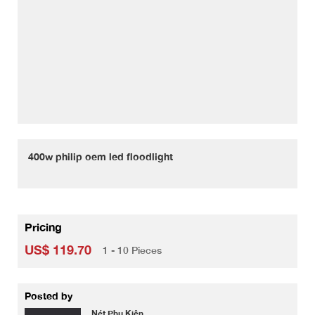
400w philip oem led floodlight
Pricing
US$ 119.70
1 - 10 Pieces
Posted by
Nét Phụ Kiện