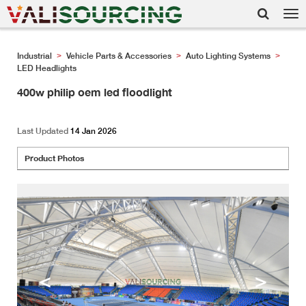
Tog
nav
Industrial
Vehicle Parts & Accessories
Auto Lighting Systems
>
>
>
LED Headlights
400w philip oem led floodlight
Last Updated
14 Jan 2026
Product Photos
<
>