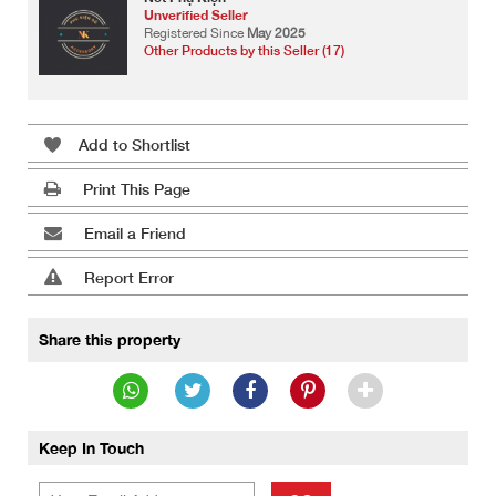
Unverified Seller
Registered Since
May 2025
Other Products by this Seller (17)
Add to Shortlist
Print This Page
Email a Friend
Report Error
Share this property
Keep In Touch