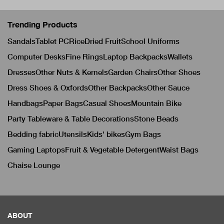
Trending Products
Sandals
Tablet PC
Rice
Dried Fruit
School Uniforms
Computer Desks
Fine Rings
Laptop Backpacks
Wallets
Dresses
Other Nuts & Kernels
Garden Chairs
Other Shoes
Dress Shoes & Oxfords
Other Backpacks
Other Sauce
Handbags
Paper Bags
Casual Shoes
Mountain Bike
Party Tableware & Table Decorations
Stone Beads
Bedding fabric
Utensils
Kids' bikes
Gym Bags
Gaming Laptops
Fruit & Vegetable Detergent
Waist Bags
Chaise Lounge
ABOUT