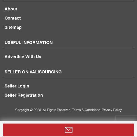
About
Contact
Sitemap
USEFUL INFORMATION
Advertise With Us
SELLER ON VALISOURCING
Seller Login
Seller Registration
Copyright © 2026. All Rights Reserved.
Terms & Conditions
.
Privacy Policy