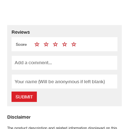
Reviews
Score
SUBMIT
Disclaimer
The product description and related information displayed on this