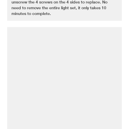
unscrew the 4 screws on the 4 sides to replace. No
need to remove the entire light set, it only takes 10
minutes to complete.