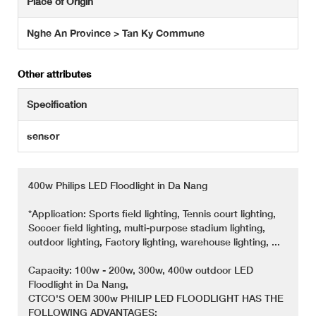
Place of Origin
Nghe An Province > Tan Ky Commune
Other attributes
Specification
sensor
400w Philips LED Floodlight in Da Nang
*Application: Sports field lighting, Tennis court lighting,
Soccer field lighting, multi-purpose stadium lighting,
outdoor lighting, Factory lighting, warehouse lighting, ...
Capacity: 100w - 200w, 300w, 400w outdoor LED
Floodlight in Da Nang,
CTCO'S OEM 300w PHILIP LED FLOODLIGHT HAS THE
FOLLOWING ADVANTAGES: