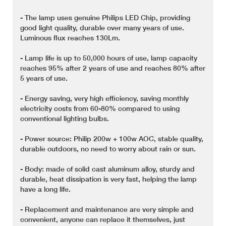
- The lamp uses genuine Philips LED Chip, providing
good light quality, durable over many years of use.
Luminous flux reaches 130Lm.
- Lamp life is up to 50,000 hours of use, lamp capacity
reaches 95% after 2 years of use and reaches 80% after
5 years of use.
- Energy saving, very high efficiency, saving monthly
electricity costs from 60-80% compared to using
conventional lighting bulbs.
- Power source: Philip 200w + 100w AOC, stable quality,
durable outdoors, no need to worry about rain or sun.
- Body: made of solid cast aluminum alloy, sturdy and
durable, heat dissipation is very fast, helping the lamp
have a long life.
- Replacement and maintenance are very simple and
convenient, anyone can replace it themselves, just