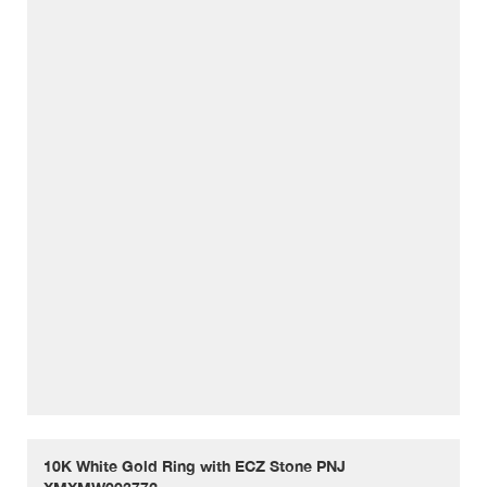
10K White Gold Ring with ECZ Stone PNJ