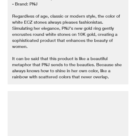
- Brand: PNJ
Regardless of age, classic or modern style, the color of
white ECZ stones always pleases fashionistas.
Simulating her elegance, PNJ's new gold ring gently
encrustes round white stones on 10K gold, creating a
sophisticated product that enhances the beauty of
women.
It can be said that this product is like a beautiful
metaphor that PNJ sends to the beauties. Because she
always knows how to shine in her own color, like a
rainbow with scattered colors that never overlap.