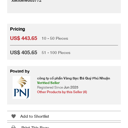
XMXMW003772
Pricing
US$ 443.65
10 - 50 Pieces
US$ 405.65
51 - 100 Pieces
Posted by
công ty cổ phần Vàng Bạc Đá Quý Phú Nhuận
Verified Seller
Registered Since
Jun 2025
Other Products by this Seller (4)
Add to Shortlist
Print This Page