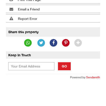
Email a Friend
Report Error
Share this property
Keep In Touch
GO
Powered by
Sendsmith