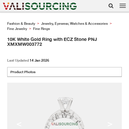
Tog
nav
Fashion & Beauty
Jewelry, Eyewear, Watches & Accessories
>
>
Fine Jewelry
Fine Rings
>
10K White Gold Ring with ECZ Stone PNJ
XMXMW003772
Last Updated
14 Jan 2026
Product Photos
<
>