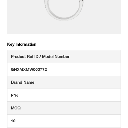
Key Information
Product Ref ID / Model Number
GNXMXMW003772
Brand Name
PNJ
MOQ
10