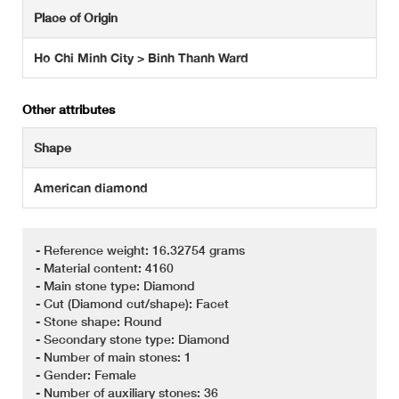
Place of Origin
Ho Chi Minh City > Binh Thanh Ward
Other attributes
Shape
American diamond
- Reference weight: 16.32754 grams
- Material content: 4160
- Main stone type: Diamond
- Cut (Diamond cut/shape): Facet
- Stone shape: Round
- Secondary stone type: Diamond
- Number of main stones: 1
- Gender: Female
- Number of auxiliary stones: 36