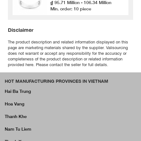
₫ 95.71 Million - 106.34 Million
Min. order: 10 piece
Disclaimer
The product description and related information displayed on this
page are marketing materials shared by the supplier. Valisourcing
does not warrant or accept any responsibility for the accuracy or
completeness of the product description or related information
provided here. Please contact the seller for full details.
HOT MANUFACTURING PROVINCES IN VIETNAM
Hai Ba Trung
Hoa Vang
Thanh Khe
Nam Tu Liem