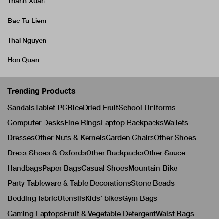
Thanh Xuan
Bac Tu Liem
Thai Nguyen
Hon Quan
Trending Products
Sandals
Tablet PC
Rice
Dried Fruit
School Uniforms
Computer Desks
Fine Rings
Laptop Backpacks
Wallets
Dresses
Other Nuts & Kernels
Garden Chairs
Other Shoes
Dress Shoes & Oxfords
Other Backpacks
Other Sauce
Handbags
Paper Bags
Casual Shoes
Mountain Bike
Party Tableware & Table Decorations
Stone Beads
Bedding fabric
Utensils
Kids' bikes
Gym Bags
Gaming Laptops
Fruit & Vegetable Detergent
Waist Bags