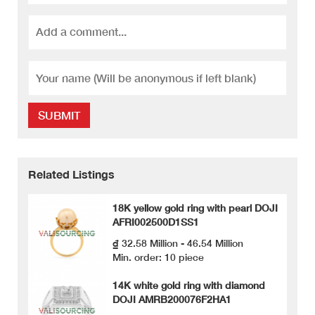
SUBMIT
Related Listings
18K yellow gold ring with pearl DOJI
AFRI002500D1SS1
₫ 32.58 Million - 46.54 Million
Min. order: 10 piece
14K white gold ring with diamond
DOJI AMRB200076F2HA1