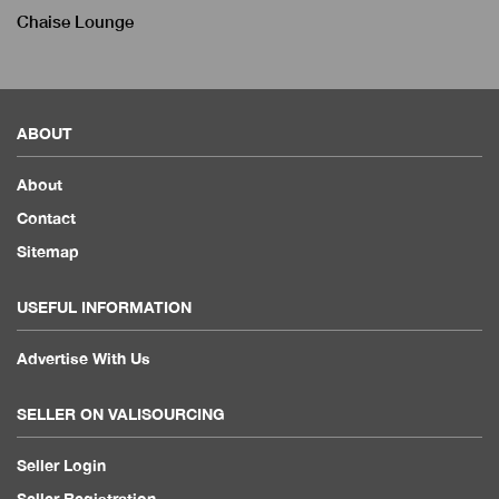
Chaise Lounge
ABOUT
About
Contact
Sitemap
USEFUL INFORMATION
Advertise With Us
SELLER ON VALISOURCING
Seller Login
Seller Registration