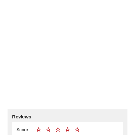
Reviews
Score